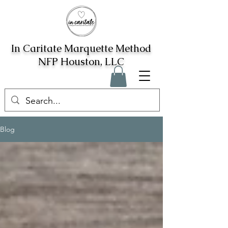
In Caritate Marquette Method
NFP Houston, LLC
Blog