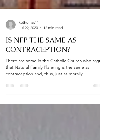
kpthomas11
Jul 29, 2023
12 min read
IS NFP THE SAME AS
CONTRACEPTION?
There are some in the Catholic Church who argue
that Natural Family Planning is the same as
contraception and, thus, just as morally
repugnant. They argue that while NFP is more
“natural” it is only a function of aesthetics and that
the act itself (timing intercourse with the intention
of avoiding a pregnancy) is the same kind of act as
one that uses a condom or hormonal birth control.