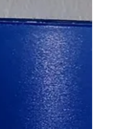
They argue that this could even potentially be a
mortal sin due to not rendering the marita