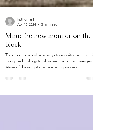
kpthomas11
Apr 10, 2024
3 min read
Mira: the new monitor on the
block
There are several new ways to monitor your fertility
using technology to observe hormonal changes.
Many of these options use your phone’s...