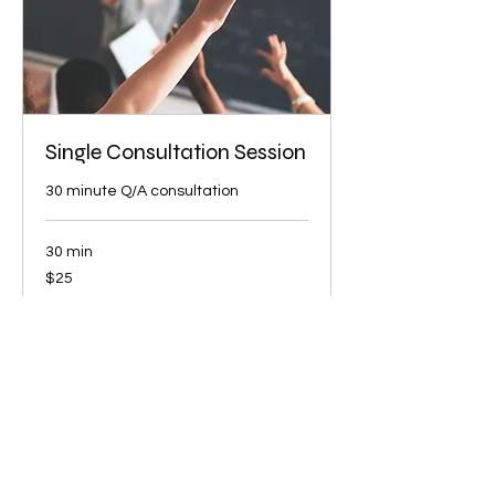
Single Consultation Session
30 minute Q/A consultation
30 min
25
$25
US
dollars
Book Now