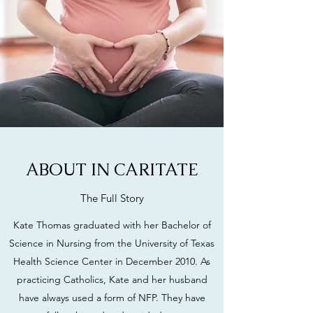
ABOUT IN CARITATE
The Full Story
Kate Thomas graduated with her Bachelor of
Science in Nursing from the University of Texas
Health Science Center in December 2010. As
practicing Catholics, Kate and her husband
have always used a form of NFP. They have