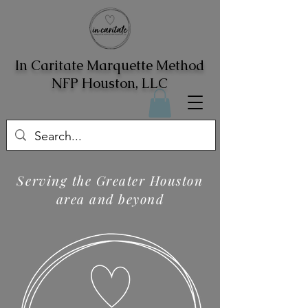
In Caritate Marquette Method
NFP Houston, LLC
Serving the Greater Houston
area and beyond