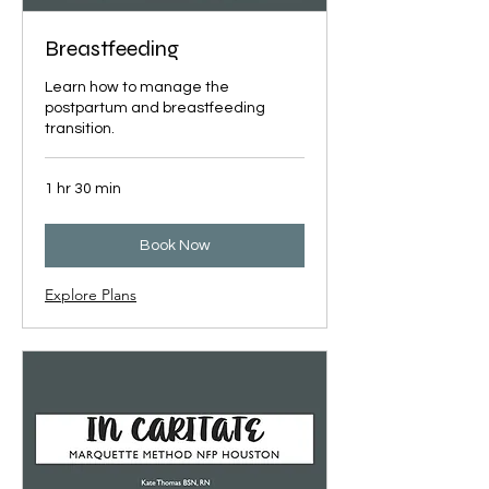
Breastfeeding
Learn how to manage the
postpartum and breastfeeding
transition.
1 hr 30 min
Book Now
Explore Plans