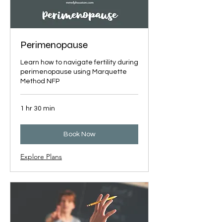
Perimenopause
Learn how to navigate fertility during
perimenopause using Marquette
Method NFP
1 hr 30 min
Book Now
Explore Plans