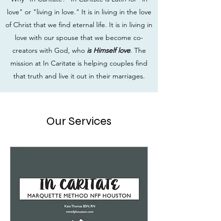
love" or "living in love." It is in living in the love
of Christ that we find eternal life. It is in living in
love with our spouse that we become co-
creators with God, who
is Himself love
. The
mission at In Caritate is helping couples find
that truth and live it out in their marriages.
Our Services