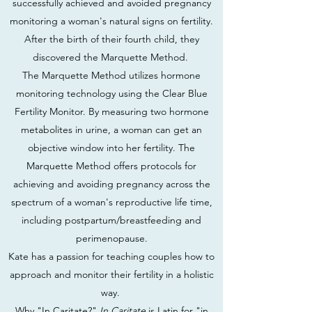
successfully achieved and avoided pregnancy
monitoring a woman's natural signs on fertility.
After the birth of their fourth child, they
discovered the Marquette Method.
The Marquette Method utilizes hormone
monitoring technology using the Clear Blue
Fertility Monitor. By measuring two hormone
metabolites in urine, a woman can get an
objective window into her fertility. The
Marquette Method offers protocols for
achieving and avoiding pregnancy across the
spectrum of a woman's reproductive life time,
including postpartum/breastfeeding and
perimenopause.
Kate has a passion for teaching couples how to
approach and monitor their fertility in a holistic
way.
Why "In Caritate?"
In Caritate
is Latin for "in