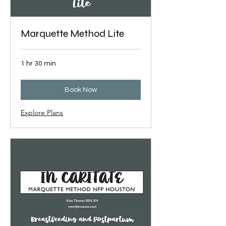
Marquette Method Lite
1 hr 30 min
Book Now
Explore Plans