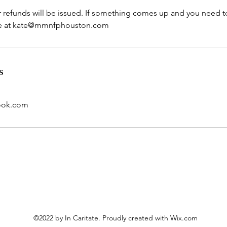
r refunds will be issued. If something comes up and you need t
s
ook.com
©2022 by In Caritate. Proudly created with Wix.com