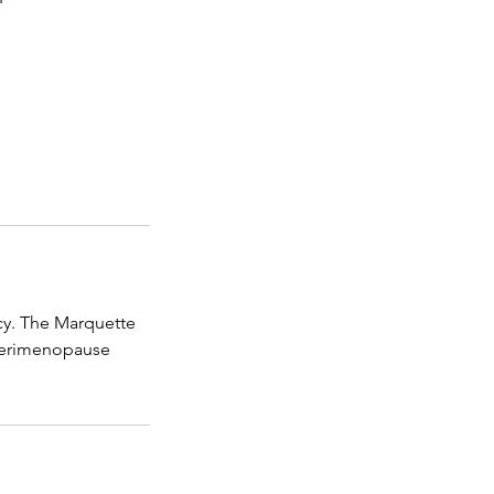
cy. The Marquette
g perimenopause