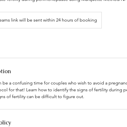
eams link will be sent within 24 hours of booking
ption
be a confusing time for couples who wish to avoid a pregnan
ol for that! Learn how to identify the signs of fertility durin
s of fertility can be difficult to figure out.
olicy