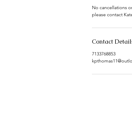
No cancellations o
Contact Detail
7133768853
kpthomas11@outl