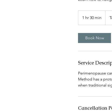
1 hr 30 min
1
T
h
3
0
Book Now
m
i
n
Service Descri
Perimenopause can 
Method has a protoc
when traditional sign
Cancellation P