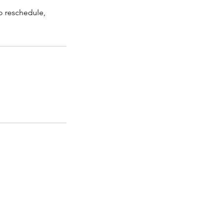
o reschedule,