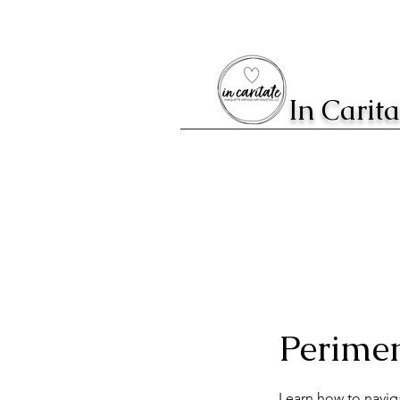
In Carit
Perime
Learn how to navig