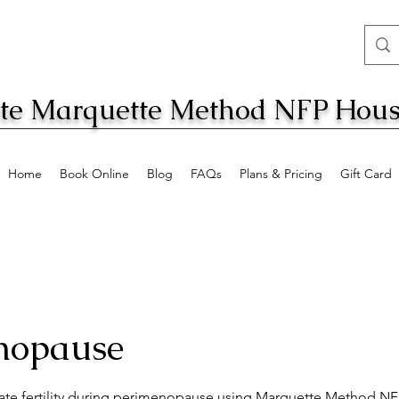
ate Marquette Method NFP Hous
Home
Book Online
Blog
FAQs
Plans & Pricing
Gift Card
nopause
ate fertility during perimenopause using Marquette Method N