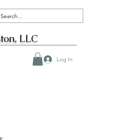
ton, LLC
Log In
FP